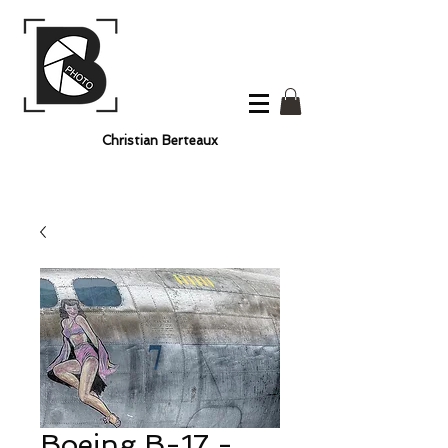
Christian Berteaux
Boeing B-17 -