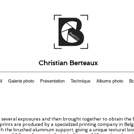
Christian Berteaux
il
Galerie photo
Présentation
Technique
Albums photo
Bo
several exposures and then brought together to obtain the b
e prints are produced by a specialized printing company in Belg
h the brushed aluminum support, giving a unique textural loo