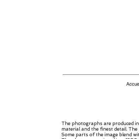
Accue
The photographs are produced in 
material and the finest detail. Th
Some parts of the image blend wit