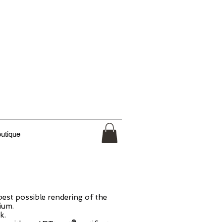
utique
est possible rendering of the
ium.
k.