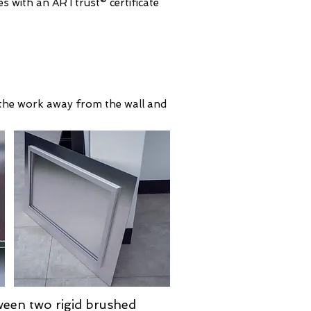
s with an ARTtrust® certificate
ls the work away from the wall and
ween two rigid brushed