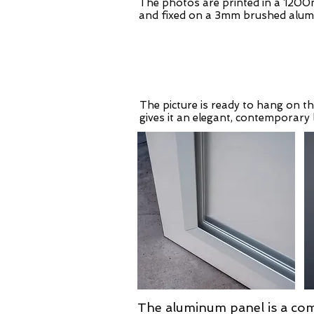
The photos are printed in a 1200
and fixed on a 3mm brushed alum
The picture is ready to hang on th
gives it an elegant, contemporary 
The aluminum panel is a com