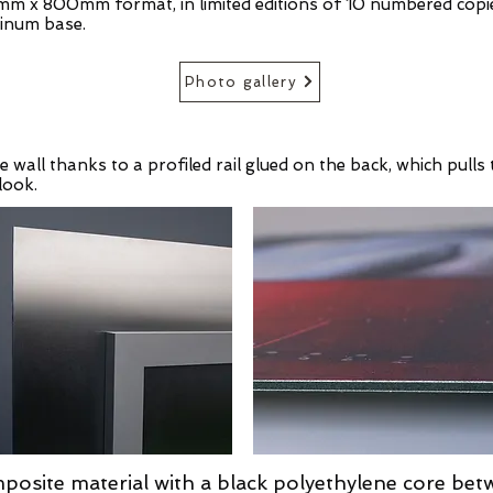
mm x 800mm format, in limited editions of 10 numbered copie
inum base.
Photo gallery
e wall thanks to a profiled rail glued on the back, which pul
look.
posite material with a black polyethylene core bet